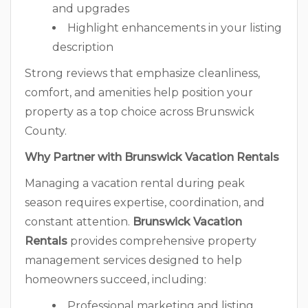
and upgrades
Highlight enhancements in your listing
description
Strong reviews that emphasize cleanliness,
comfort, and amenities help position your
property as a top choice across Brunswick
County.
Why Partner with Brunswick Vacation Rentals
Managing a vacation rental during peak
season requires expertise, coordination, and
constant attention.
Brunswick Vacation
Rentals
provides comprehensive property
management services designed to help
homeowners succeed, including:
Professional marketing and listing