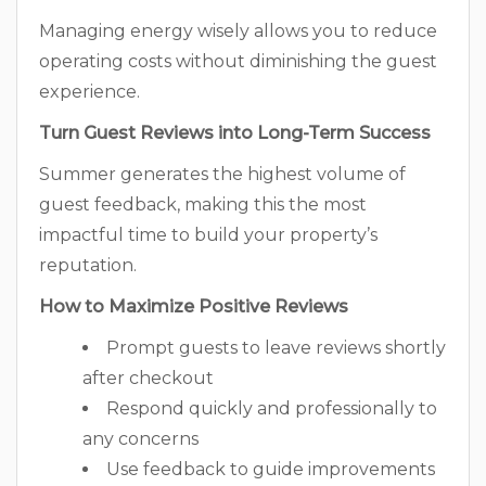
Managing energy wisely allows you to reduce
operating costs without diminishing the guest
experience.
Turn Guest Reviews into Long-Term Success
Summer generates the highest volume of
guest feedback, making this the most
impactful time to build your property’s
reputation.
How to Maximize Positive Reviews
Prompt guests to leave reviews shortly
after checkout
Respond quickly and professionally to
any concerns
Use feedback to guide improvements