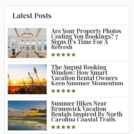
Latest Posts
Are Your Property Photos
Costing You Bookings? 7
Signs It’s Time For A
Refresh
The August Booking
Window: How Smart
Vacation Rental Owners
Keep Summer Momentum
Going
Summer Hikes Near
Brunswick Vacation
Rentals Inspired By North
Carolina Coastal Trails