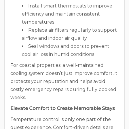
Install smart thermostats to improve
efficiency and maintain consistent
temperatures
Replace air filters regularly to support
airflow and indoor air quality
Seal windows and doors to prevent
cool air loss in humid conditions
For coastal properties, a well-maintained
cooling system doesn’t just improve comfort, it
protects your reputation and helps avoid
costly emergency repairs during fully booked
weeks.
Elevate Comfort to Create Memorable Stays
Temperature control is only one part of the
guest experience. Comfort-driven details are