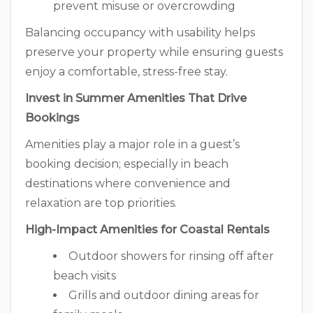
prevent misuse or overcrowding
Balancing occupancy with usability helps
preserve your property while ensuring guests
enjoy a comfortable, stress-free stay.
Invest in Summer Amenities That Drive
Bookings
Amenities play a major role in a guest’s
booking decision; especially in beach
destinations where convenience and
relaxation are top priorities.
High-Impact Amenities for Coastal Rentals
Outdoor showers for rinsing off after
beach visits
Grills and outdoor dining areas for