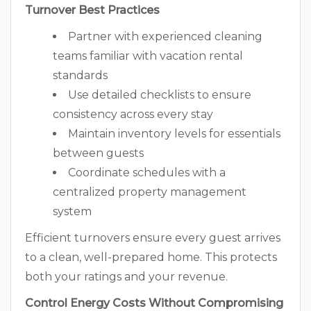
Turnover Best Practices
Partner with experienced cleaning
teams familiar with vacation rental
standards
Use detailed checklists to ensure
consistency across every stay
Maintain inventory levels for essentials
between guests
Coordinate schedules with a
centralized property management
system
Efficient turnovers ensure every guest arrives
to a clean, well-prepared home. This protects
both your ratings and your revenue.
Control Energy Costs Without Compromising