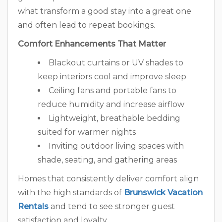
what transform a good stay into a great one
and often lead to repeat bookings.
Comfort Enhancements That Matter
Blackout curtains or UV shades to
keep interiors cool and improve sleep
Ceiling fans and portable fans to
reduce humidity and increase airflow
Lightweight, breathable bedding
suited for warmer nights
Inviting outdoor living spaces with
shade, seating, and gathering areas
Homes that consistently deliver comfort align
with the high standards of
Brunswick Vacation
Rentals
and tend to see stronger guest
satisfaction and loyalty.