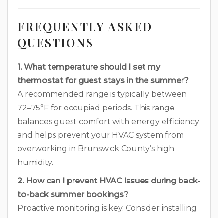
FREQUENTLY ASKED
QUESTIONS
1. What temperature should I set my
thermostat for guest stays in the summer?
A recommended range is typically between
72–75°F for occupied periods. This range
balances guest comfort with energy efficiency
and helps prevent your HVAC system from
overworking in Brunswick County’s high
humidity.
2. How can I prevent HVAC issues during back-
to-back summer bookings?
Proactive monitoring is key. Consider installing