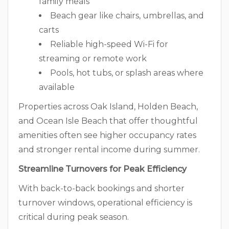
family meals
Beach gear like chairs, umbrellas, and
carts
Reliable high-speed Wi-Fi for
streaming or remote work
Pools, hot tubs, or splash areas where
available
Properties across Oak Island, Holden Beach,
and Ocean Isle Beach that offer thoughtful
amenities often see higher occupancy rates
and stronger rental income during summer.
Streamline Turnovers for Peak Efficiency
With back-to-back bookings and shorter
turnover windows, operational efficiency is
critical during peak season.