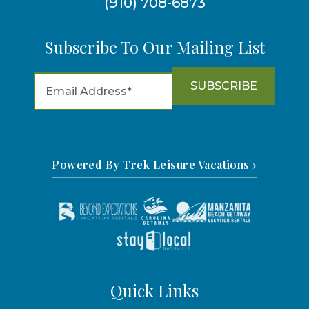
(910) 708-6873
Subscribe To Our Mailing List
Powered By Trek Leisure Vacations ›
Quick Links