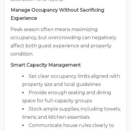
Manage Occupancy Without Sacrificing
Experience
Peak season often means maximizing
occupancy, but overcrowding can negatively
affect both guest experience and property
condition.
Smart Capacity Management
Set clear occupancy limits aligned with
property size and local guidelines
Provide enough seating and dining
space for full-capacity groups
Stock ample supplies, including towels,
linens, and kitchen essentials
Communicate house rules clearly to