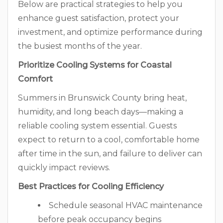
Below are practical strategies to help you
enhance guest satisfaction, protect your
investment, and optimize performance during
the busiest months of the year.
Prioritize Cooling Systems for Coastal
Comfort
Summers in Brunswick County bring heat,
humidity, and long beach days—making a
reliable cooling system essential. Guests
expect to return to a cool, comfortable home
after time in the sun, and failure to deliver can
quickly impact reviews.
Best Practices for Cooling Efficiency
Schedule seasonal HVAC maintenance
before peak occupancy begins