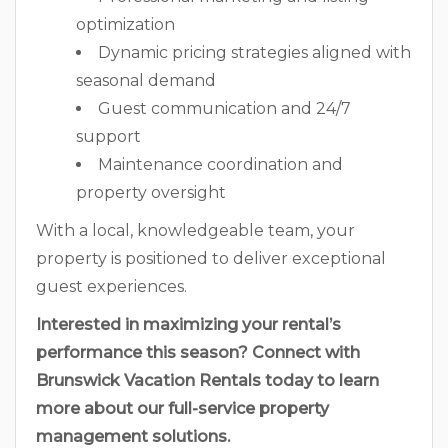
optimization
Dynamic pricing strategies aligned with
seasonal demand
Guest communication and 24/7
support
Maintenance coordination and
property oversight
With a local, knowledgeable team, your
property is positioned to deliver exceptional
guest experiences.
Interested in maximizing your rental’s
performance this season? Connect with
Brunswick Vacation Rentals today to learn
more about our full-service property
management solutions.