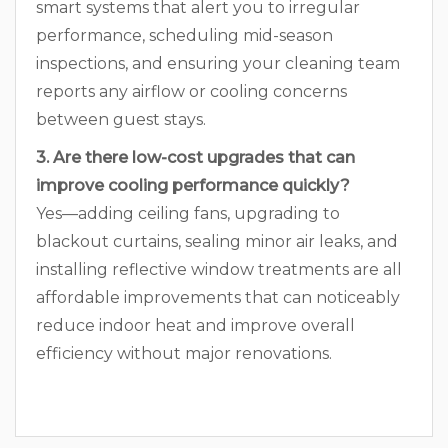
smart systems that alert you to irregular
performance, scheduling mid-season
inspections, and ensuring your cleaning team
reports any airflow or cooling concerns
between guest stays.
3. Are there low-cost upgrades that can
improve cooling performance quickly?
Yes—adding ceiling fans, upgrading to
blackout curtains, sealing minor air leaks, and
installing reflective window treatments are all
affordable improvements that can noticeably
reduce indoor heat and improve overall
efficiency without major renovations.