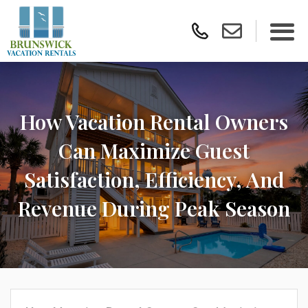
How Vacation Rental Owners
Can Maximize Guest
Satisfaction, Efficiency, And
Revenue During Peak Season