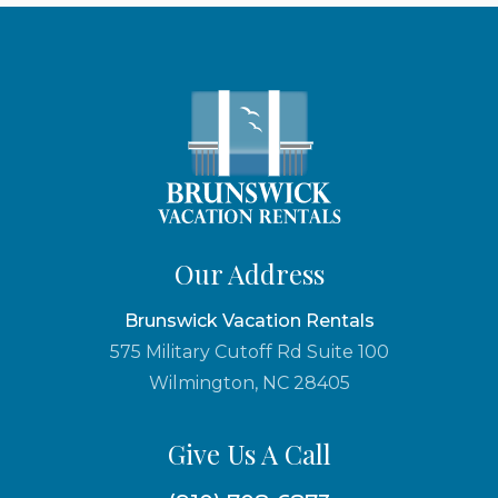
Our Address
Brunswick Vacation Rentals
575 Military Cutoff Rd Suite 100
Wilmington, NC 28405
Give Us A Call