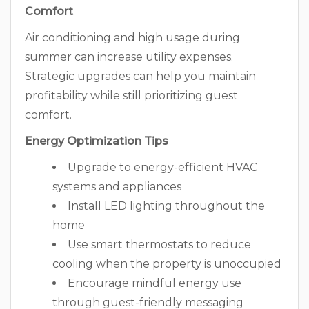
Comfort
Air conditioning and high usage during
summer can increase utility expenses.
Strategic upgrades can help you maintain
profitability while still prioritizing guest
comfort.
Energy Optimization Tips
Upgrade to energy-efficient HVAC
systems and appliances
Install LED lighting throughout the
home
Use smart thermostats to reduce
cooling when the property is unoccupied
Encourage mindful energy use
through guest-friendly messaging