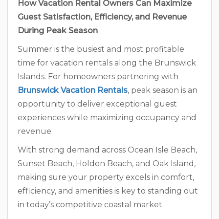
How Vacation Rental Owners Can Maximize
Guest Satisfaction, Efficiency, and Revenue
During Peak Season
Summer is the busiest and most profitable
time for vacation rentals along the Brunswick
Islands. For homeowners partnering with
Brunswick Vacation Rentals
, peak season is an
opportunity to deliver exceptional guest
experiences while maximizing occupancy and
revenue.
With strong demand across Ocean Isle Beach,
Sunset Beach, Holden Beach, and Oak Island,
making sure your property excels in comfort,
efficiency, and amenities is key to standing out
in today’s competitive coastal market.