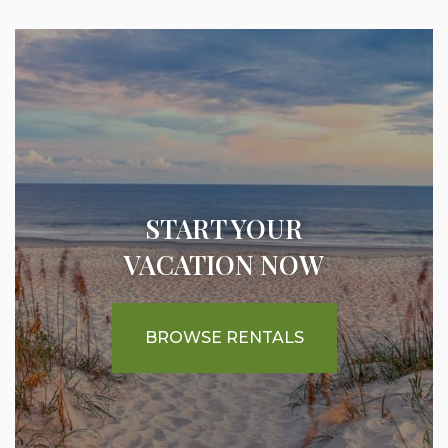
START YOUR
VACATION NOW
BROWSE RENTALS