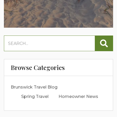
Browse Categories
Brunswick Travel Blog
Spring Travel
Homeowner News