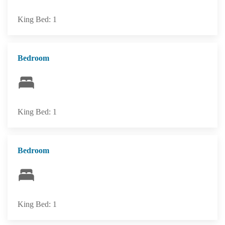
King Bed: 1
Bedroom
King Bed: 1
Bedroom
King Bed: 1