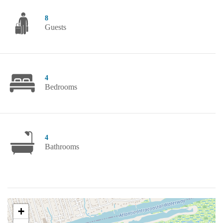
8
Guests
4
Bedrooms
4
Bathrooms
+