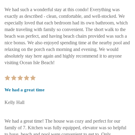
We had such a wonderful stay at this condo! Everything was
exactly as described - clean, comfortable, and well-stocked. We
especially loved that each bedroom had its own bathroom, which
made traveling with family so convenient. The short walk to the
beach was perfect, and having beach chairs provided was such a
nice bonus. We also enjoyed spending time at the nearby pool and
relaxing on the porch each morning and evening. We would
absolutely stay here again and highly recommend it to anyone
visiting Ocean Isle Beach!
We had a great time
Kelly Hall
We had a great time! The house was cozy and perfect for our
family of 7. Kitchen was fully equipped, elevator was so helpful
to have, beach and pool were convenient to get to. Only