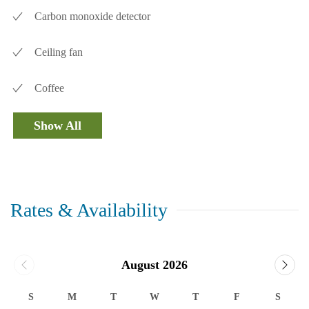
Carbon monoxide detector
Ceiling fan
Coffee
Show All
Rates & Availability
August 2026
S
M
T
W
T
F
S