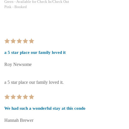
Green
- Available for Check In/Check Out
Pink
- Booked
a 5 star place our family loved it
Roy Newsome
a 5 star place our family loved it.
We had such a wonderful stay at this condo
Hannah Brewer