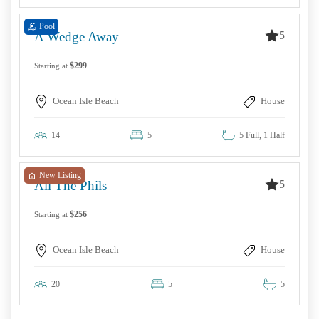
Pool
5
A Wedge Away
$299
Starting at
Ocean Isle Beach
House
14
5
5 Full, 1 Half
New Listing
5
All The Phils
$256
Starting at
Ocean Isle Beach
House
20
5
5