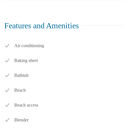
Features and Amenities
Air conditioning
Baking sheet
Bathtub
Beach
Beach access
Blender