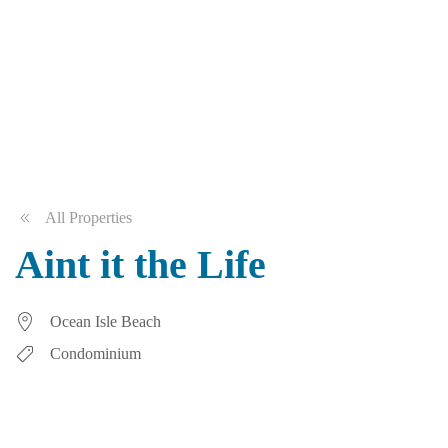
All Properties
Aint it the Life
Ocean Isle Beach
Condominium