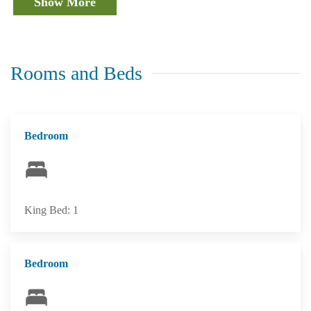
Show More
Rooms and Beds
Bedroom
King Bed: 1
Bedroom