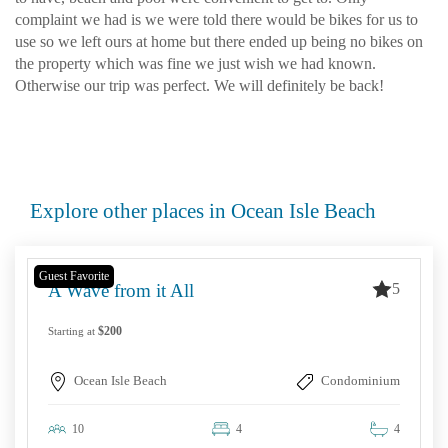
complaint we had is we were told there would be bikes for us to
use so we left ours at home but there ended up being no bikes on
the property which was fine we just wish we had known.
Otherwise our trip was perfect. We will definitely be back!
Explore other places in Ocean Isle Beach
Guest Favorite
5
A Wave from it All
$200
Starting at
Ocean Isle Beach
Condominium
10
4
4