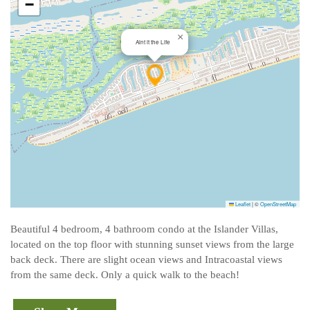
−
×
Aint it the Life
Leaflet
|
©
OpenStreetMap
Beautiful 4 bedroom, 4 bathroom condo at the Islander Villas,
located on the top floor with stunning sunset views from the large
back deck. There are slight ocean views and Intracoastal views
from the same deck. Only a quick walk to the beach!