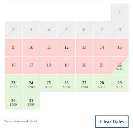
1
2
3
4
5
6
7
8
9
10
11
12
13
14
15
16
17
18
19
20
21
22
$410
23
24
25
26
27
28
29
$377
$300
$300
$300
$300
$303
$300
30
31
$300
$300
Clear Dates
Taxes and fees are additional