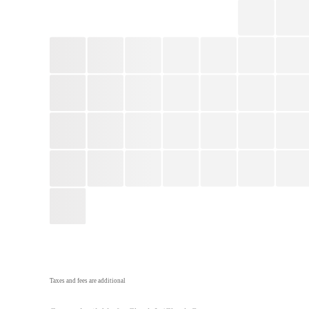
Taxes and fees are additional