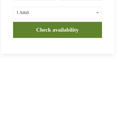
1 Adult
Check availability