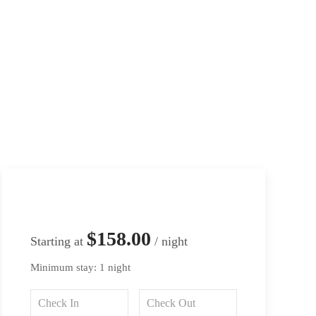
$158.00
Starting at
/ night
Minimum stay: 1 night