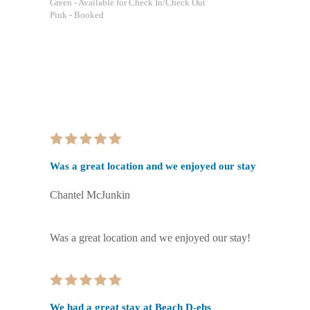
Green
- Available for Check In/Check Out
Pink
- Booked
Was a great location and we enjoyed our stay
Chantel McJunkin
Was a great location and we enjoyed our stay!
We had a great stay at Beach D-ehs