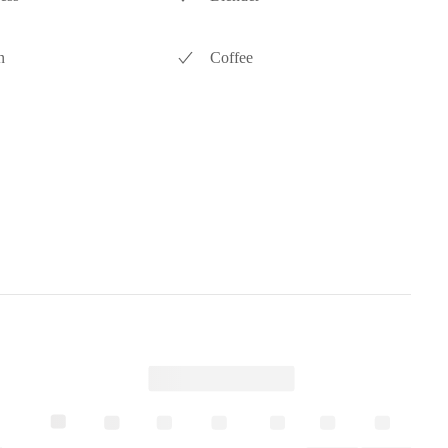
n
Coffee