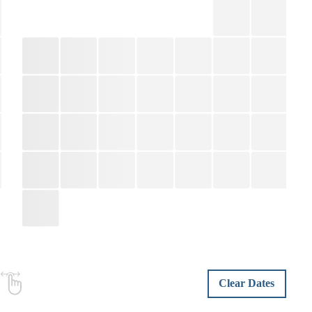
Clear Dates