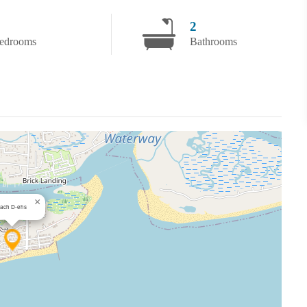
2
edrooms
Bathrooms
×
ach D-ehs