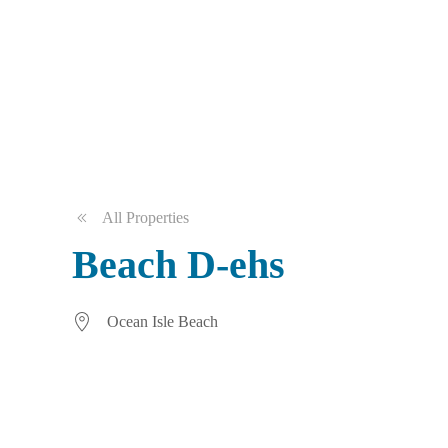
All Properties
Beach D-ehs
Ocean Isle Beach