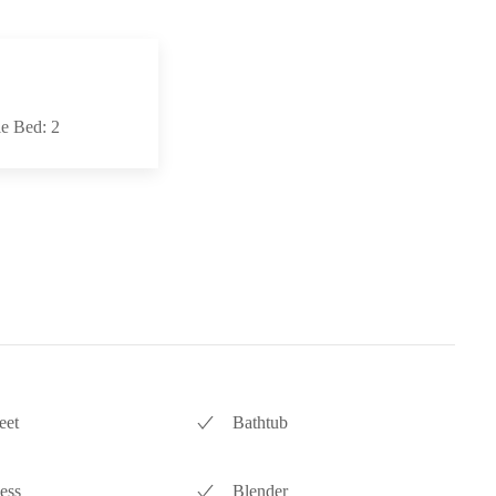
e Bed: 2
eet
Bathtub
ess
Blender