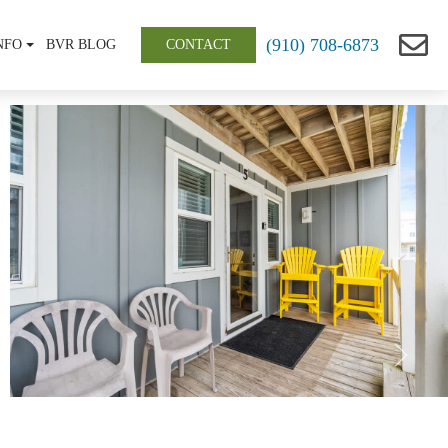
(910) 708-6873
NFO
BVR BLOG
CONTACT