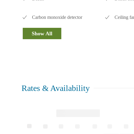
Carbon monoxide detector
Ceiling fa
Show All
Rates & Availability