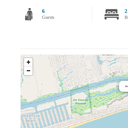
6
2
Guests
B
+
−
Be