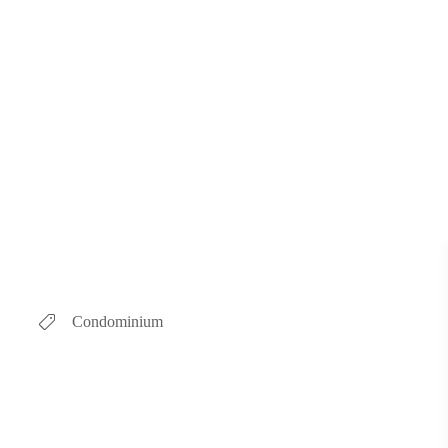
Condominium