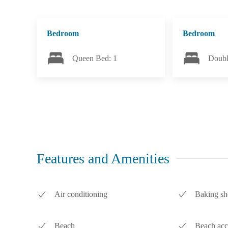
Bedroom
Bedroom
Queen Bed: 1
Doubl
Features and Amenities
Air conditioning
Baking sh
Beach
Beach acc