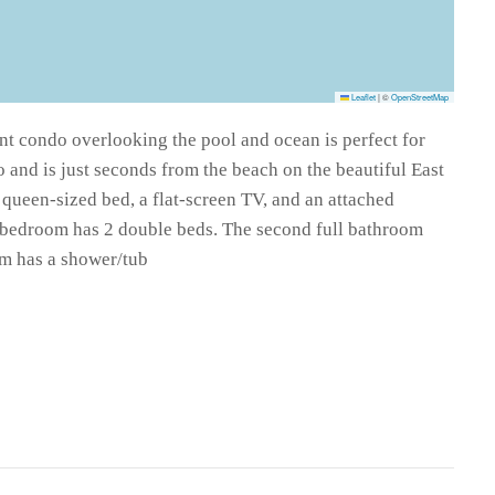
Leaflet
|
©
OpenStreetMap
nt condo overlooking the pool and ocean is perfect for
o and is just seconds from the beach on the beautiful East
queen-sized bed, a flat-screen TV, and an attached
 bedroom has 2 double beds. The second full bathroom
om has a shower/tub