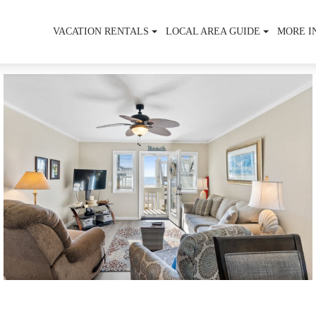
VACATION RENTALS
LOCAL AREA GUIDE
MORE I