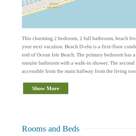
This charming 2 bedroom, 2 full bathroom, beach fro
your next vacation. Beach D-ehs is a first-floor cond
end of Ocean Isle Beach. The primary bedroom has a 
ensuite bathroom with a walk-in shower. The second
accessible from the main hallway from the living ro
Show More
Rooms and Beds