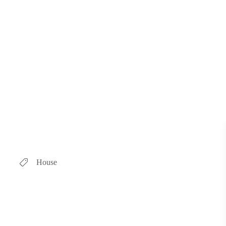
House