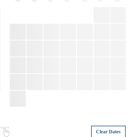
Clear Dates