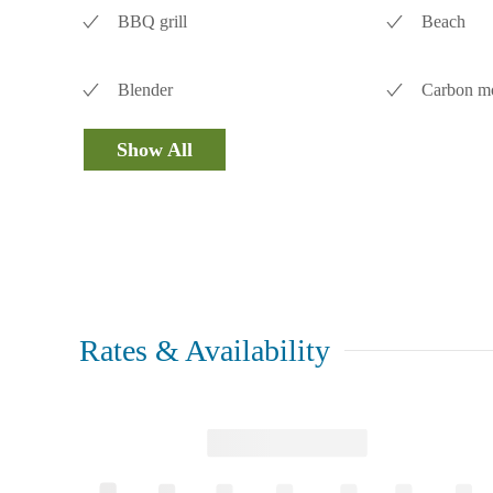
BBQ grill
Beach
Blender
Carbon mo
Show All
Rates & Availability