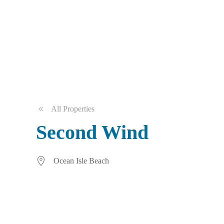
All Properties
Second Wind
Ocean Isle Beach