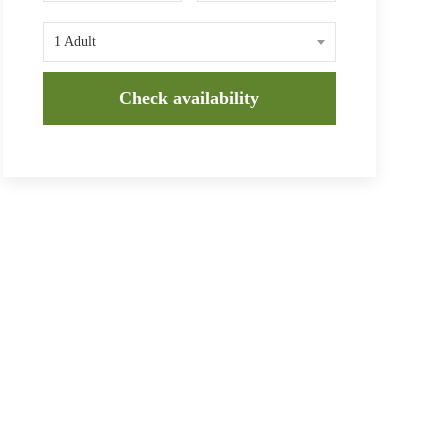
1 Adult
Check availability