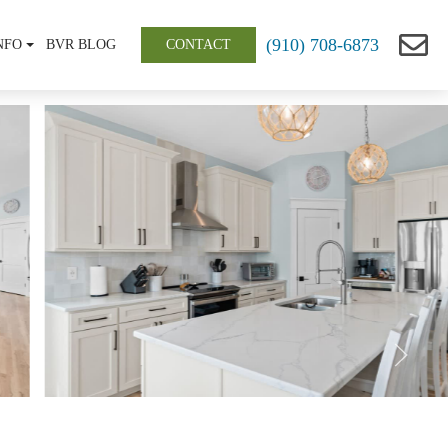
(910) 708-6873
NFO
BVR BLOG
CONTACT