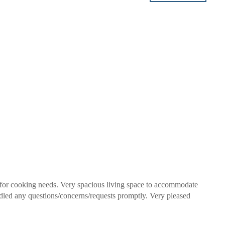
 for cooking needs. Very spacious living space to accommodate
dled any questions/concerns/requests promptly. Very pleased