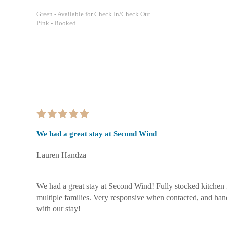
Green
- Available for Check In/Check Out
Pink
- Booked
We had a great stay at Second Wind
Lauren Handza
We had a great stay at Second Wind! Fully stocked kitchen
multiple families. Very responsive when contacted, and han
with our stay!