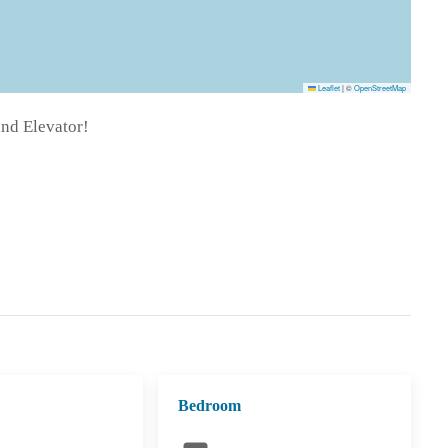
Leaflet
|
©
OpenStreetMap
nd Elevator!
Bedroom