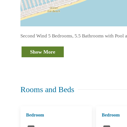
Second Wind 5 Bedrooms, 5.5 Bathrooms with Pool a
Show More
Rooms and Beds
Bedroom
Bedroom