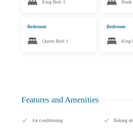
King Bed: 1
Bunk 
Bedroom
Bedroom
Queen Bed: 1
King 
Features and Amenities
Air conditioning
Baking sh