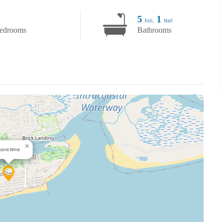
5
1
Full,
Half
edrooms
Bathrooms
×
cond Wind