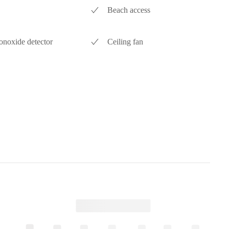
Beach access
noxide detector
Ceiling fan