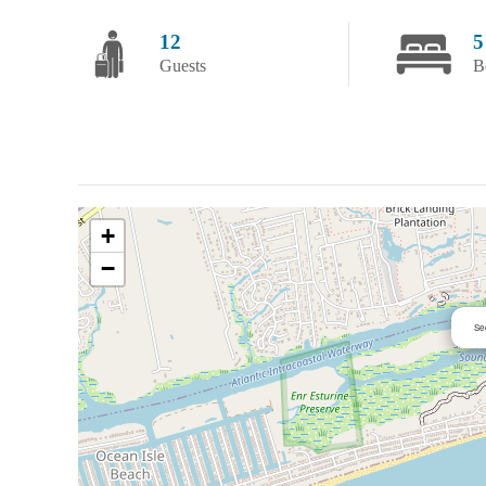
12
5
Guests
B
+
−
Se