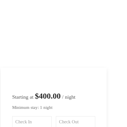
$400.00
Starting at
/ night
Minimum stay: 1 night