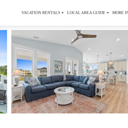
VACATION RENTALS
LOCAL AREA GUIDE
MORE I