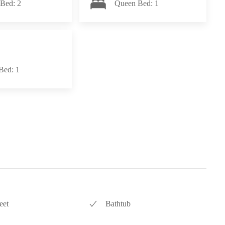
Bed: 2
Queen Bed: 1
Bed: 1
eet
Bathtub