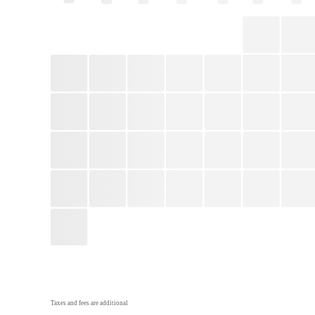
Taxes and fees are additional