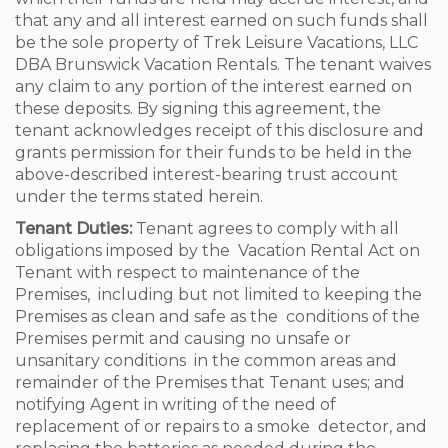
that any and all interest earned on such funds shall
be the sole property of Trek Leisure Vacations, LLC
DBA Brunswick Vacation Rentals. The tenant waives
any claim to any portion of the interest earned on
these deposits. By signing this agreement, the
tenant acknowledges receipt of this disclosure and
grants permission for their funds to be held in the
above-described interest-bearing trust account
under the terms stated herein.
Tenant Duties:
Tenant agrees to comply with all
obligations imposed by the Vacation Rental Act on
Tenant with respect to maintenance of the
Premises, including but not limited to keeping the
Premises as clean and safe as the conditions of the
Premises permit and causing no unsafe or
unsanitary conditions in the common areas and
remainder of the Premises that Tenant uses; and
notifying Agent in writing of the need of
replacement of or repairs to a smoke detector, and