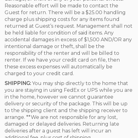
Reasonable effort will be made to contact the
Guest for return. There will be a $25.00 handling
charge plus shipping costs for any items found
returned at Guest’s request. Management shall not
be held liable for condition of said items. Any
accidental damages in excess of $1,500 AND/OR any
intentional damage or theft, shall be the
responsibility of the renter and will be billed to
renter. If we have your credit card on file, then
these excess expenses will automatically be
charged to your credit card.
SHIPPING:
You may ship directly to the home that
you are staying in using FedEx or UPS while you are
in the home, however we cannot guarantee
delivery or security of the package. This will be up
to the shipping client and the shipping receiver to
arrange. **We are not responsible for any lost,
damaged or delayed deliveries. Returning late
deliveries after a guest has left will incur an
additional fee, plus cost of shipping.