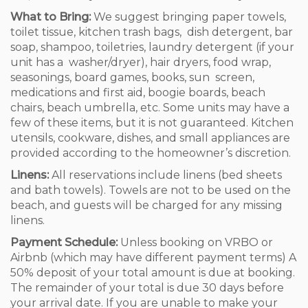
What to Bring:
We suggest bringing paper towels,
toilet tissue, kitchen trash bags, dish detergent, bar
soap, shampoo, toiletries, laundry detergent (if your
unit has a washer/dryer), hair dryers, food wrap,
seasonings, board games, books, sun screen,
medications and first aid, boogie boards, beach
chairs, beach umbrella, etc. Some units may have a
few of these items, but it is not guaranteed. Kitchen
utensils, cookware, dishes, and small appliances are
provided according to the homeowner’s discretion.
Linens:
All reservations include linens (bed sheets
and bath towels). Towels are not to be used on the
beach, and guests will be charged for any missing
linens.
Payment Schedule:
Unless booking on VRBO or
Airbnb (which may have different payment terms) A
50% deposit of your total amount is due at booking.
The remainder of your total is due 30 days before
your arrival date. If you are unable to make your