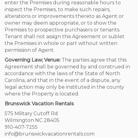
enter the Premises during reasonable hours to
inspect the Premises, to make such repairs,
alterations or improvements thereto as Agent or
owner may deem appropriate, or to show the
Premises to prospective purchasers or tenants.
Tenant shall not assign this Agreement or sublet
the Premises in whole or part without written
permission of Agent.
Governing Law; Venue:
The parties agree that this
Agreement shall be governed by and construed in
accordance with the laws of the State of North
Carolina, and that in the event of a dispute, any
legal action may only be instituted in the county
where the Property is located.
Brunswick Vacation Rentals
575 Military Cutoff Rd
Wilmington NC 28405
910-407-7255
info@brunswickvacationrentals.com