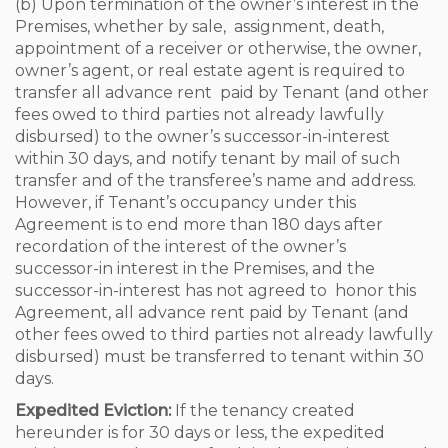
(b) Upon termination of the owner’s interest in the
Premises, whether by sale, assignment, death,
appointment of a receiver or otherwise, the owner,
owner’s agent, or real estate agent is required to
transfer all advance rent paid by Tenant (and other
fees owed to third parties not already lawfully
disbursed) to the owner’s successor-in-interest
within 30 days, and notify tenant by mail of such
transfer and of the transferee’s name and address.
However, if Tenant’s occupancy under this
Agreement is to end more than 180 days after
recordation of the interest of the owner’s
successor-in interest in the Premises, and the
successor-in-interest has not agreed to honor this
Agreement, all advance rent paid by Tenant (and
other fees owed to third parties not already lawfully
disbursed) must be transferred to tenant within 30
days.
Expedited Eviction:
If the tenancy created
hereunder is for 30 days or less, the expedited