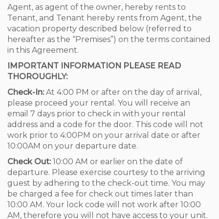
Agent, as agent of the owner, hereby rents to
Tenant, and Tenant hereby rents from Agent, the
vacation property described below (referred to
hereafter as the “Premises”) on the terms contained
in this Agreement.
IMPORTANT INFORMATION PLEASE READ
THOROUGHLY:
Check-In:
At 4:00 PM or after on the day of arrival,
please proceed your rental. You will receive an
email 7 days prior to check in with your rental
address and a code for the door. This code will not
work prior to 4:00PM on your arrival date or after
10:00AM on your departure date.
Check Out:
10:00 AM or earlier on the date of
departure. Please exercise courtesy to the arriving
guest by adhering to the check-out time. You may
be charged a fee for check out times later than
10:00 AM. Your lock code will not work after 10:00
AM, therefore you will not have access to your unit.