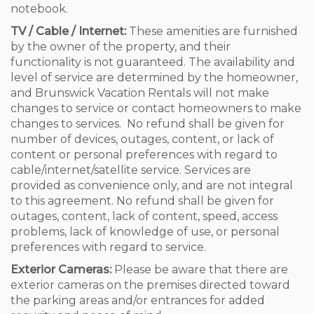
notebook.
TV / Cable / Internet:
These amenities are furnished
by the owner of the property, and their
functionality is not guaranteed. The availability and
level of service are determined by the homeowner,
and Brunswick Vacation Rentals will not make
changes to service or contact homeowners to make
changes to services. No refund shall be given for
number of devices, outages, content, or lack of
content or personal preferences with regard to
cable/internet/satellite service. Services are
provided as convenience only, and are not integral
to this agreement. No refund shall be given for
outages, content, lack of content, speed, access
problems, lack of knowledge of use, or personal
preferences with regard to service.
Exterior Cameras:
Please be aware that there are
exterior cameras on the premises directed toward
the parking areas and/or entrances for added