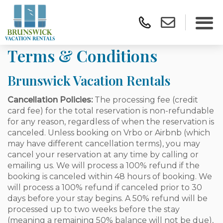
Terms & Conditions
Brunswick Vacation Rentals
Cancellation Policies:
The processing fee (credit
card fee) for the total reservation is non-refundable
for any reason, regardless of when the reservation is
canceled. Unless booking on Vrbo or Airbnb (which
may have different cancellation terms), you may
cancel your reservation at any time by calling or
emailing us. We will process a 100% refund if the
booking is canceled within 48 hours of booking. We
will process a 100% refund if canceled prior to 30
days before your stay begins. A 50% refund will be
processed up to two weeks before the stay
(meaning a remaining 50% balance will not be due),