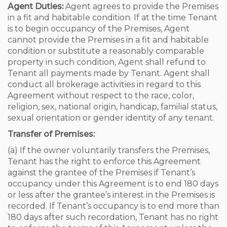
Agent Duties:
Agent agrees to provide the Premises
in a fit and habitable condition. If at the time Tenant
is to begin occupancy of the Premises, Agent
cannot provide the Premises in a fit and habitable
condition or substitute a reasonably comparable
property in such condition, Agent shall refund to
Tenant all payments made by Tenant. Agent shall
conduct all brokerage activities in regard to this
Agreement without respect to the race, color,
religion, sex, national origin, handicap, familial status,
sexual orientation or gender identity of any tenant.
Transfer of Premises:
(a) If the owner voluntarily transfers the Premises,
Tenant has the right to enforce this Agreement
against the grantee of the Premises if Tenant’s
occupancy under this Agreement is to end 180 days
or less after the grantee’s interest in the Premises is
recorded. If Tenant’s occupancy is to end more than
180 days after such recordation, Tenant has no right