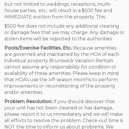
but not limited to weddings, receptions, multi-
house parties, etc.. will result in a $500 fee and
IMMEDIATE eviction from the property. This
$500 fee does not include any additional cleaning
or damage fees that we may charge. Any damage or
stolen items will be reported to the authorities.
Pools/Exercise Facilities, Etc.:
Because amenities
are governed and maintained by the HOA of each
individual property Brunswick Vacation Rentals
cannot assume any responsibility for condition or
availability of these amenities. Please keep in mind
that HOA’s use the off-season months to perform
improvements or reconditioning of the property
and/or amenities.
Problem Resolution:
If you should discover that
your unit has not been cleaned or has damage,
please report it to us immediately and we will make
all efforts to resolve the problem. Check-out time is
NOT the time to inform us about problems. We