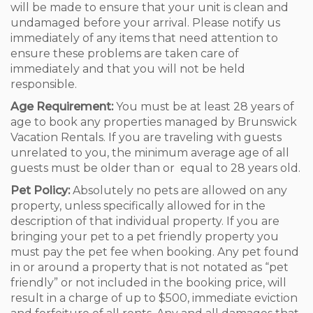
will be made to ensure that your unit is clean and
undamaged before your arrival. Please notify us
immediately of any items that need attention to
ensure these problems are taken care of
immediately and that you will not be held
responsible.
Age Requirement:
You must be at least 28 years of
age to book any properties managed by Brunswick
Vacation Rentals. If you are traveling with guests
unrelated to you, the minimum average age of all
guests must be older than or equal to 28 years old.
Pet Policy:
Absolutely no pets are allowed on any
property, unless specifically allowed for in the
description of that individual property. If you are
bringing your pet to a pet friendly property you
must pay the pet fee when booking. Any pet found
in or around a property that is not notated as “pet
friendly” or not included in the booking price, will
result in a charge of up to $500, immediate eviction