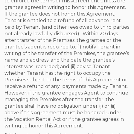
to enforce the terms of this Agreement unless the
grantee agrees in writing to honor this Agreement.
If the grantee does not honor this Agreement,
Tenant is entitled to a refund of all advance rent
paid by Tenant (and other fees owed to third parties
not already lawfully disbursed). Within 20 days
after transfer of the Premises, the grantee or the
grantee’s agent is required to: (i) notify Tenant in
writing of the transfer of the Premises, the grantee’s
name and address, and the date the grantee’s
interest was recorded; and (ii) advise Tenant
whether Tenant has the right to occupy the
Premises subject to the terms of this Agreement or
receive a refund of any payments made by Tenant.
However, if the grantee engages Agent to continue
managing the Premises after the transfer, the
grantee shall have no obligation under (i) or (ii)
above if this Agreement must be honored under
the Vacation Rental Act or if the grantee agrees in
writing to honor this Agreement.