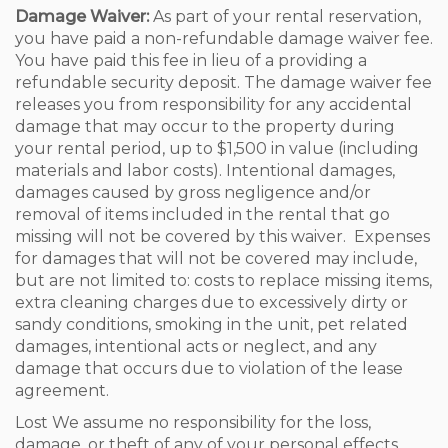
Damage Waiver:
As part of your rental reservation,
you have paid a non-refundable damage waiver fee.
You have paid this fee in lieu of a providing a
refundable security deposit. The damage waiver fee
releases you from responsibility for any accidental
damage that may occur to the property during
your rental period, up to $1,500 in value (including
materials and labor costs). Intentional damages,
damages caused by gross negligence and/or
removal of items included in the rental that go
missing will not be covered by this waiver. Expenses
for damages that will not be covered may include,
but are not limited to: costs to replace missing items,
extra cleaning charges due to excessively dirty or
sandy conditions, smoking in the unit, pet related
damages, intentional acts or neglect, and any
damage that occurs due to violation of the lease
agreement.
Lost We assume no responsibility for the loss,
damage, or theft of any of your personal effects.