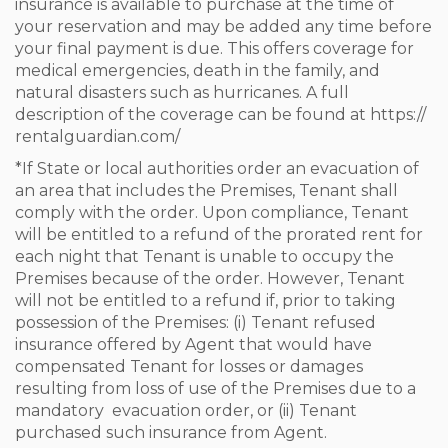
insurance is available to purchase at the time of
your reservation and may be added any time before
your final payment is due. This offers coverage for
medical emergencies, death in the family, and
natural disasters such as hurricanes. A full
description of the coverage can be found at https://
rentalguardian.com/
*If State or local authorities order an evacuation of
an area that includes the Premises, Tenant shall
comply with the order. Upon compliance, Tenant
will be entitled to a refund of the prorated rent for
each night that Tenant is unable to occupy the
Premises because of the order. However, Tenant
will not be entitled to a refund if, prior to taking
possession of the Premises: (i) Tenant refused
insurance offered by Agent that would have
compensated Tenant for losses or damages
resulting from loss of use of the Premises due to a
mandatory evacuation order, or (ii) Tenant
purchased such insurance from Agent.