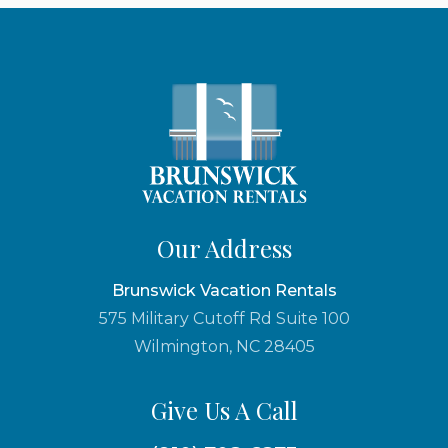
Our Address
Brunswick Vacation Rentals
575 Military Cutoff Rd Suite 100
Wilmington, NC 28405
Give Us A Call