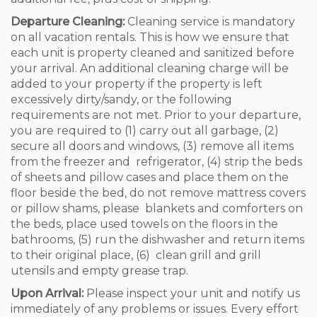
Departure Cleaning:
Cleaning service is mandatory
on all vacation rentals. This is how we ensure that
each unit is property cleaned and sanitized before
your arrival. An additional cleaning charge will be
added to your property if the property is left
excessively dirty/sandy, or the following
requirements are not met. Prior to your departure,
you are required to (1) carry out all garbage, (2)
secure all doors and windows, (3) remove all items
from the freezer and refrigerator, (4) strip the beds
of sheets and pillow cases and place them on the
floor beside the bed, do not remove mattress covers
or pillow shams, please blankets and comforters on
the beds, place used towels on the floors in the
bathrooms, (5) run the dishwasher and return items
to their original place, (6) clean grill and grill
utensils and empty grease trap.
Upon Arrival:
Please inspect your unit and notify us
immediately of any problems or issues. Every effort