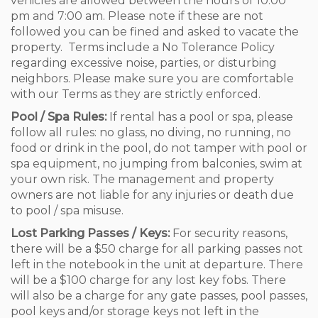
vehicles are allowed between the hours of 10:00
pm and 7:00 am. Please note if these are not
followed you can be fined and asked to vacate the
property. Terms include a No Tolerance Policy
regarding excessive noise, parties, or disturbing
neighbors. Please make sure you are comfortable
with our Terms as they are strictly enforced.
Pool / Spa Rules:
If rental has a pool or spa, please
follow all rules: no glass, no diving, no running, no
food or drink in the pool, do not tamper with pool or
spa equipment, no jumping from balconies, swim at
your own risk. The management and property
owners are not liable for any injuries or death due
to pool / spa misuse.
Lost Parking Passes / Keys:
For security reasons,
there will be a $50 charge for all parking passes not
left in the notebook in the unit at departure. There
will be a $100 charge for any lost key fobs. There
will also be a charge for any gate passes, pool passes,
pool keys and/or storage keys not left in the