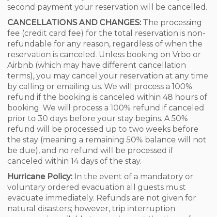
second payment your reservation will be cancelled.
CANCELLATIONS AND CHANGES:
The processing
fee (credit card fee) for the total reservation is non-
refundable for any reason, regardless of when the
reservation is canceled. Unless booking on Vrbo or
Airbnb (which may have different cancellation
terms), you may cancel your reservation at any time
by calling or emailing us. We will process a 100%
refund if the booking is canceled within 48 hours of
booking. We will process a 100% refund if canceled
prior to 30 days before your stay begins. A 50%
refund will be processed up to two weeks before
the stay (meaning a remaining 50% balance will not
be due), and no refund will be processed if
canceled within 14 days of the stay.
Hurricane Policy:
In the event of a mandatory or
voluntary ordered evacuation all guests must
evacuate immediately. Refunds are not given for
natural disasters; however, trip interruption