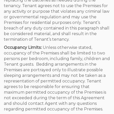
replacing the batteries as needed during the
tenancy. Tenant agrees not to use the Premises for
any activity or purpose that violates any criminal law
or governmental regulation and may use the
Premises for residential purposes only. Tenant’s
breach of any duty contained in this paragraph shall
be considered material, and shall result in the
termination of Tenant’s tenancy.
Occupancy Limits:
Unless otherwise stated,
occupancy of the Premises shall be limited to two
persons per bedroom, including family, children and
Tenant guests. Bedding arrangements in the
Premises are portrayed only to illustrate possible
sleeping arrangements and may not be taken as a
representation of permitted occupancy. Tenant
agrees to be responsible for ensuring that
maximum permitted occupancy of the Premises is
not exceeded during the term of this Agreement
and should contact Agent with any questions
regarding permitted occupancy of the Premises.