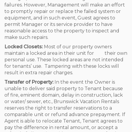
failures. However, Management will make an effort
to promptly repair or replace the failed system or
equipment, and in such event, Guest agrees to
permit Manager or its service provider to have
reasonable access to the property to inspect and
make such repairs.
Locked Closets:
Most of our property owners
maintain a locked area in their unit for their own
personal use. These locked areas are not intended
for tenants’ use. Tampering with these locks will
result in extra repair charges.
Transfer of Property:
In the event the Owner is
unable to deliver said property to Tenant because
of fire, eminent domain, delay in construction, lack
or water/ sewer, etc., Brunswick Vacation Rentals
reserves the right to transfer reservations to a
comparable unit or refund advance prepayment. If
Agent is able to relocate Tenant, Tenant agrees to
pay the difference in rental amount, or accept a