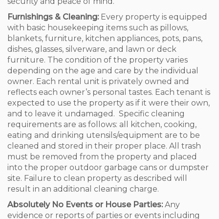
security and peace of mind.
Furnishings & Cleaning:
Every property is equipped
with basic housekeeping items such as pillows,
blankets, furniture, kitchen appliances, pots, pans,
dishes, glasses, silverware, and lawn or deck
furniture. The condition of the property varies
depending on the age and care by the individual
owner. Each rental unit is privately owned and
reflects each owner’s personal tastes. Each tenant is
expected to use the property as if it were their own,
and to leave it undamaged. Specific cleaning
requirements are as follows: all kitchen, cooking,
eating and drinking utensils/equipment are to be
cleaned and stored in their proper place. All trash
must be removed from the property and placed
into the proper outdoor garbage cans or dumpster
site. Failure to clean property as described will
result in an additional cleaning charge.
Absolutely No Events or House Parties:
Any
evidence or reports of parties or events including