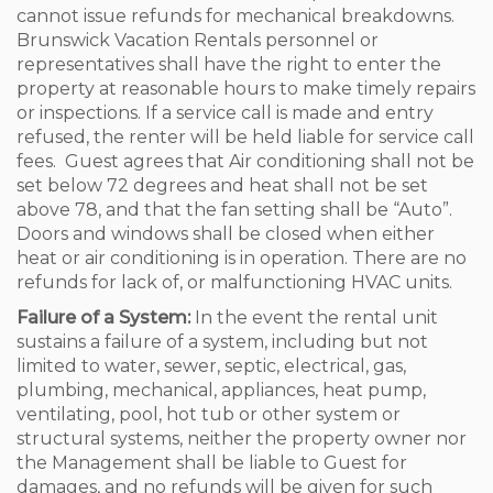
cannot issue refunds for mechanical breakdowns.
Brunswick Vacation Rentals personnel or
representatives shall have the right to enter the
property at reasonable hours to make timely repairs
or inspections. If a service call is made and entry
refused, the renter will be held liable for service call
fees. Guest agrees that Air conditioning shall not be
set below 72 degrees and heat shall not be set
above 78, and that the fan setting shall be “Auto”.
Doors and windows shall be closed when either
heat or air conditioning is in operation. There are no
refunds for lack of, or malfunctioning HVAC units.
Failure of a System:
In the event the rental unit
sustains a failure of a system, including but not
limited to water, sewer, septic, electrical, gas,
plumbing, mechanical, appliances, heat pump,
ventilating, pool, hot tub or other system or
structural systems, neither the property owner nor
the Management shall be liable to Guest for
damages, and no refunds will be given for such