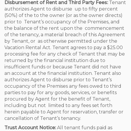
Disbursement of Rent and Third Party Fees:
Tenant
authorizes Agent to disburse up to fifty percent
(50%) of the to the owner (or as the owner directs)
prior to Tenant’s occupancy of the Premises, and
the balance of the rent upon the commencement
of the tenancy, a material breach of this Agreement
by Tenant, or as otherwise permitted under the
Vacation Rental Act. Tenant agrees to pay a $25.00
processing fee for any check of Tenant that may be
returned by the financial institution due to
insufficient funds or because Tenant did not have
an account at the financial institution. Tenant also
authorizes Agent to disburse prior to Tenant’s
occupancy of the Premises any fees owed to third
parties to pay for any goods, services, or benefits
procured by Agent for the benefit of Tenant,
including but not limited to any fees set forth
herein payable to Agent for reservation, transfer or
cancellation of Tenant’s tenancy.
Trust Account Notice:
All tenant funds paid as