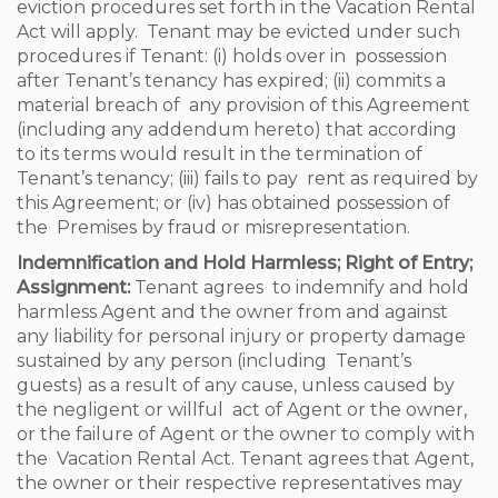
eviction procedures set forth in the Vacation Rental
Act will apply. Tenant may be evicted under such
procedures if Tenant: (i) holds over in possession
after Tenant’s tenancy has expired; (ii) commits a
material breach of any provision of this Agreement
(including any addendum hereto) that according
to its terms would result in the termination of
Tenant’s tenancy; (iii) fails to pay rent as required by
this Agreement; or (iv) has obtained possession of
the Premises by fraud or misrepresentation.
Indemnification and Hold Harmless; Right of Entry;
Assignment:
Tenant agrees to indemnify and hold
harmless Agent and the owner from and against
any liability for personal injury or property damage
sustained by any person (including Tenant’s
guests) as a result of any cause, unless caused by
the negligent or willful act of Agent or the owner,
or the failure of Agent or the owner to comply with
the Vacation Rental Act. Tenant agrees that Agent,
the owner or their respective representatives may