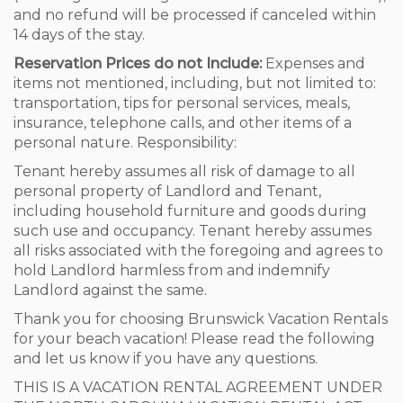
and no refund will be processed if canceled within
14 days of the stay.
Reservation Prices do not Include:
Expenses and
items not mentioned, including, but not limited to:
transportation, tips for personal services, meals,
insurance, telephone calls, and other items of a
personal nature. Responsibility:
Tenant hereby assumes all risk of damage to all
personal property of Landlord and Tenant,
including household furniture and goods during
such use and occupancy. Tenant hereby assumes
all risks associated with the foregoing and agrees to
hold Landlord harmless from and indemnify
Landlord against the same.
Thank you for choosing Brunswick Vacation Rentals
for your beach vacation! Please read the following
and let us know if you have any questions.
THIS IS A VACATION RENTAL AGREEMENT UNDER