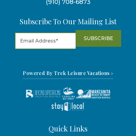
(910) 708-6873
Subscribe To Our Mailing List
Powered By Trek Leisure Vacations ›
Quick Links