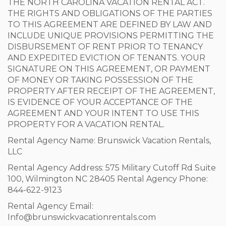
THE NORTH CAROLINA VACATION RENTAL ACT.
THE RIGHTS AND OBLIGATIONS OF THE PARTIES
TO THIS AGREEMENT ARE DEFINED BY LAW AND
INCLUDE UNIQUE PROVISIONS PERMITTING THE
DISBURSEMENT OF RENT PRIOR TO TENANCY
AND EXPEDITED EVICTION OF TENANTS. YOUR
SIGNATURE ON THIS AGREEMENT, OR PAYMENT
OF MONEY OR TAKING POSSESSION OF THE
PROPERTY AFTER RECEIPT OF THE AGREEMENT,
IS EVIDENCE OF YOUR ACCEPTANCE OF THE
AGREEMENT AND YOUR INTENT TO USE THIS
PROPERTY FOR A VACATION RENTAL.
Rental Agency Name: Brunswick Vacation Rentals,
LLC
Rental Agency Address: 575 Military Cutoff Rd Suite
100, Wilmington NC 28405 Rental Agency Phone:
844-622-9123
Rental Agency Email:
Info@brunswickvacationrentals.com