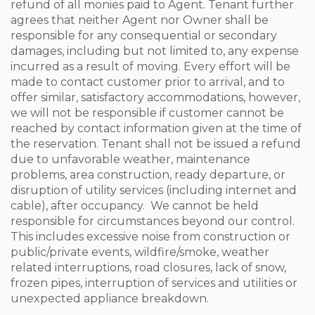
refund of all monies paid to Agent. Tenant further
agrees that neither Agent nor Owner shall be
responsible for any consequential or secondary
damages, including but not limited to, any expense
incurred as a result of moving. Every effort will be
made to contact customer prior to arrival, and to
offer similar, satisfactory accommodations, however,
we will not be responsible if customer cannot be
reached by contact information given at the time of
the reservation. Tenant shall not be issued a refund
due to unfavorable weather, maintenance
problems, area construction, ready departure, or
disruption of utility services (including internet and
cable), after occupancy. We cannot be held
responsible for circumstances beyond our control.
This includes excessive noise from construction or
public/private events, wildfire/smoke, weather
related interruptions, road closures, lack of snow,
frozen pipes, interruption of services and utilities or
unexpected appliance breakdown.