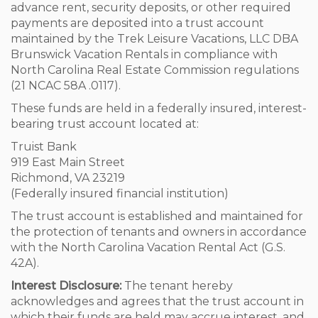
advance rent, security deposits, or other required
payments are deposited into a trust account
maintained by the Trek Leisure Vacations, LLC DBA
Brunswick Vacation Rentals in compliance with
North Carolina Real Estate Commission regulations
(21 NCAC 58A .0117).
These funds are held in a federally insured, interest-
bearing trust account located at:
Truist Bank
919 East Main Street
Richmond, VA 23219
(Federally insured financial institution)
The trust account is established and maintained for
the protection of tenants and owners in accordance
with the North Carolina Vacation Rental Act (G.S.
42A).
Interest Disclosure:
The tenant hereby
acknowledges and agrees that the trust account in
which their funds are held may accrue interest, and