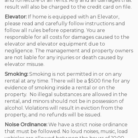
and forfeiture of all rents. Any and all damages that
result will also be charged to the credit card on file.
Elevator:
If home is equipped with an Elevator,
please read and carefully follow instructions and
follow all rules before operating. You are
responsible for all costs for damages caused to the
elevator and elevator equipment due to
negligence. The management and property owners
are not liable for any injuries or death caused by
elevator misuse.
Smoking:
Smoking is not permitted in or on any
rental at any time. There will be a $500 fine for any
evidence of smoking inside a rental or on the
property. No illegal substances are allowed in the
rental, and minors should not be in possession of
alcohol. Violations will result in eviction from the
property, and no refunds will be issued.
Noise Ordinance:
We have a strict noise ordinance
that must be followed. No loud noises, music, load